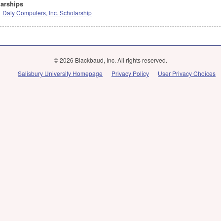
arships
Daly Computers, Inc. Scholarship
© 2026 Blackbaud, Inc. All rights reserved.
Salisbury University Homepage
Privacy Policy
User Privacy Choices