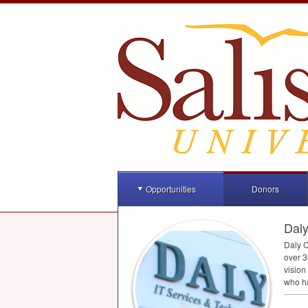
Opportunities
Donors
Daly
Daly C
over 3
vision
who ha