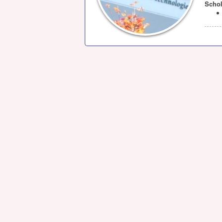
Schol