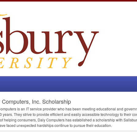
 Computers, Inc. Scholarship
omputers is an IT service provider who has been meeting educational and governm
0 years. They strive to provide efficient and easily accessible technology to their co
 of helping consumers, Daly Computers has established a scholarship with Salisbury
ve faced unexpected hardships continue to pursue their education.