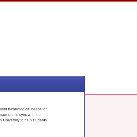
ent technological needs for
nsumers. In sync with their
 University to help students