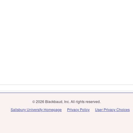
© 2026 Blackbaud, Inc. All rights reserved.
Salisbury University Homepage
Privacy Policy
User Privacy Choices