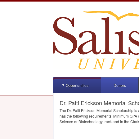
Opportunities
Donors
Dr. Patti Erickson Memorial Sch
The Dr. Patti Erickson Memorial Scholarship is
has the following requirements: Minimum
GPA
o
Science or Biotechnology track and in the Clark