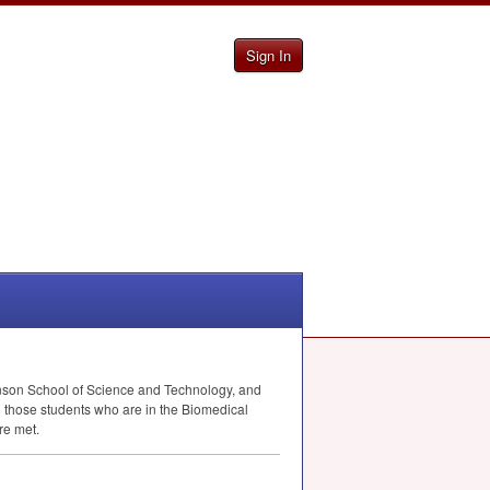
Sign In
Henson School of Science and Technology, and
o those students who are in the Biomedical
re met.