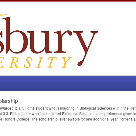
olarship
 awarded to a full-time student who is majoring in Biological Sciences within the 
f 3.3, Rising junior who is a declared Biological Science major, preference given t
e Honors College. The scholarship is renewable for one additional year if criteria a