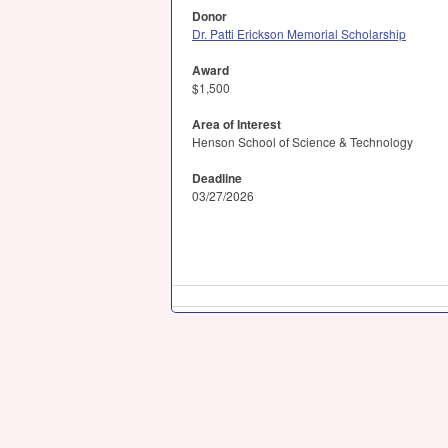
Donor
Dr. Patti Erickson Memorial Scholarship
Award
$1,500
Area of Interest
Henson School of Science & Technology
Deadline
03/27/2026