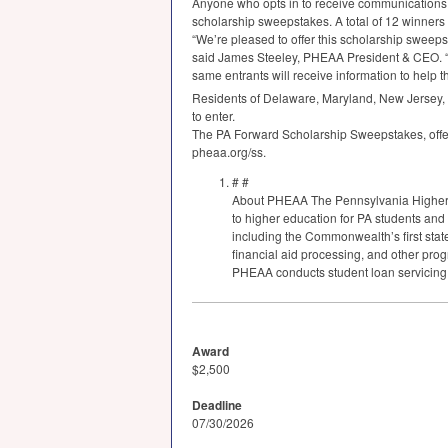
Anyone who opts in to receive communications, 
scholarship sweepstakes. A total of 12 winners 
“We’re pleased to offer this scholarship sweeps
said James Steeley,
PHEAA
President &
CEO
.
same entrants will receive information to help t
Residents of Delaware, Maryland, New Jersey, O
to enter.
The PA Forward Scholarship Sweepstakes, offer
pheaa.org/ss.
# #
About
PHEAA
The Pennsylvania Higher
to higher education for PA students and
including the Commonwealth’s first st
financial aid processing, and other pro
PHEAA
conducts student loan servicing
Award
$2,500
Deadline
07/30/2026