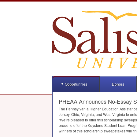
Opportunities
Donors
PHEAA Announces No-Essay Sch
The Pennsylvania Higher Education Assistanc
Jersey, Ohio, Virginia, and West Virginia to e
“We’re pleased to offer this scholarship sweep
proud to offer the Keystone Student Loan Progra
winners of this scholarship sweepstakes will fin