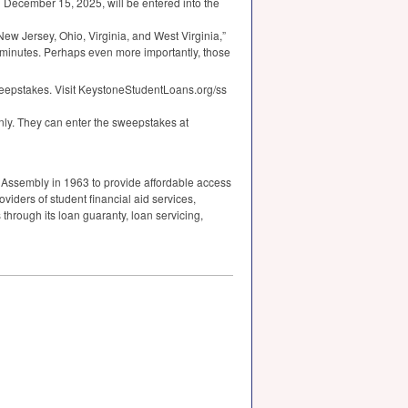
 December 15, 2025, will be entered into the
New Jersey, Ohio, Virginia, and West Virginia,”
t minutes. Perhaps even more importantly, those
weepstakes. Visit KeystoneStudentLoans.org/ss
ly. They can enter the sweepstakes at
 Assembly in 1963 to provide affordable access
viders of student financial aid services,
 through its loan guaranty, loan servicing,