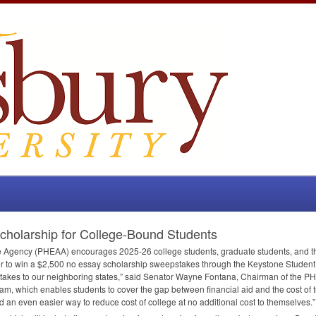
olarship for College-Bound Students
e Agency (
PHEAA
) encourages 2025-26 college students, graduate students, and t
nter to win a $2,500 no essay scholarship sweepstakes through the Keystone Studen
stakes to our neighboring states,” said Senator Wayne Fontana, Chairman of the
PH
m, which enables students to cover the gap between financial aid and the cost of tu
d an even easier way to reduce cost of college at no additional cost to themselves.”