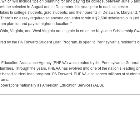
which will include tips on planning for and paying for college, between June 5 and
will be selected in August and in December this year, prior to each semester.
takes to college students, grad students, and their parents in Delaware, Maryland, 
 “There’s no essay required so anyone can enter to win a $2,500 scholarship in jus
hem plan for and pay for higher education.”
hio, Virginia, and West Virginia are eligible to enter the Keystone Scholarship S
ed by the PA Forward Student Loan Program, is open to Pennsylvania residents on
 Education Assistance Agency (
PHEAA
) was created by the Pennsylvania General
 families. Through the years,
PHEAA
has evolved into one of the nation’s leading pro
ate-based student loan program–PA Forward.
PHEAA
also serves millions of students
grams.
 operations nationally as American Education Services (
AES
).