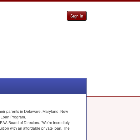
Sign In
heir parents in Delaware, Maryland, New
t Loan Program.
EAA
Board of Directors. “We’re incredibly
ition with an affordable private loan. The