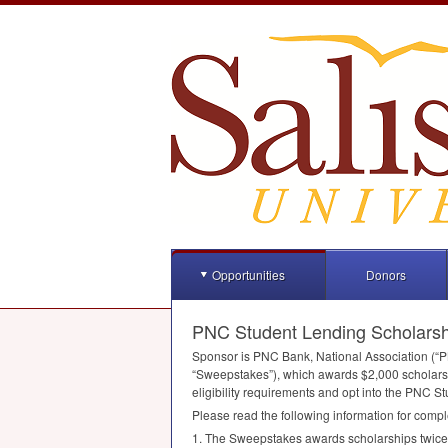
Opportunities
Donors
PNC Student Lending Scholars
Sponsor is
PNC
Bank, National Association (“
P
“Sweepstakes”), which awards $2,000 scholarsh
eligibility requirements and opt into the
PNC
St
Please read the following information for compl
1. The Sweepstakes awards scholarships twice ye