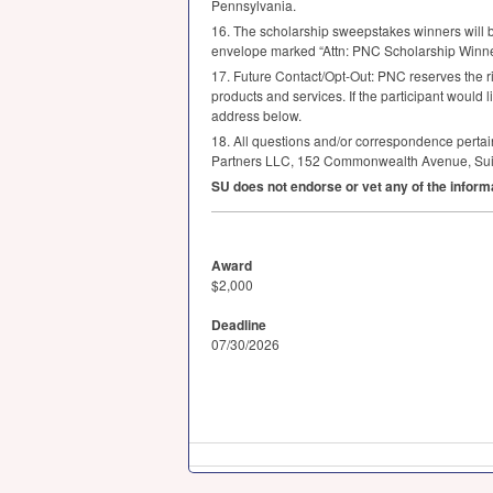
Pennsylvania.
16. The scholarship sweepstakes winners will b
envelope marked “Attn:
PNC
Scholarship Winner
17. Future Contact/Opt-Out:
PNC
reserves the ri
products and services. If the participant would 
address below.
18. All questions and/or correspondence pertainin
Partners
LLC
, 152 Commonwealth Avenue, Sui
SU does not endorse or vet any of the inform
Award
$2,000
Deadline
07/30/2026