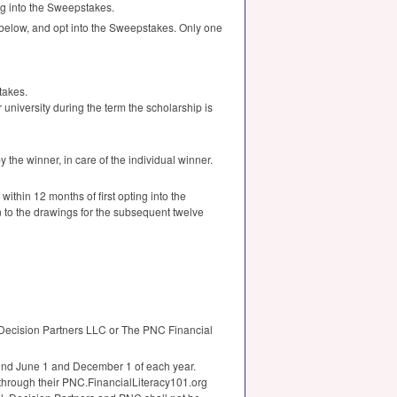
ing into the Sweepstakes.
 below, and opt into the Sweepstakes. Only one
takes.
university during the term the scholarship is
y the winner, in care of the individual winner.
within 12 months of first opting into the
n to the drawings for the subsequent twelve
 Decision Partners
LLC
or The
PNC
Financial
round June 1 and December 1 of each year.
 through their
PNC
.FinancialLiteracy101.org