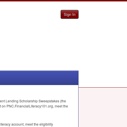
Sign In
ent Lending Scholarship Sweepstakes (the
nt on
PNC
.FinancialLiteracy101.org, meet the
eracy account, meet the eligibility