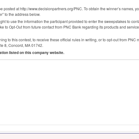
e posted at http://www.decisionpartners.org/
PNC
. To obtain the winner’s names, 
” to the address below.
ght to use the information the participant provided to enter the sweepstakes to conta
like to Opt-Out from future contact from
PNC
Bank regarding its products and service
g to this contest, to receive these official rules in writing, or to opt-out from
PNC
m
te 8, Concord, MA 01742.
ation listed on this company website.