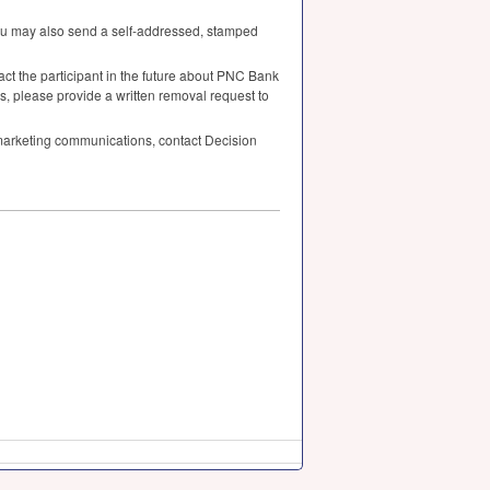
you may also send a self-addressed, stamped
ct the participant in the future about
PNC
Bank
s, please provide a written removal request to
arketing communications, contact Decision