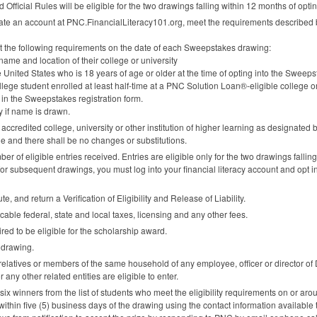
Official Rules will be eligible for the two drawings falling within 12 months of opt
ate an account at
PNC
.FinancialLiteracy101.org, meet the requirements described
et the following requirements on the date of each Sweepstakes drawing:
e name and location of their college or university
e United States who is 18 years of age or older at the time of opting into the Sweeps
lege student enrolled at least half-time at a
PNC
Solution Loan®-eligible college or 
 in the Sweepstakes registration form.
y if name is drawn.
 accredited college, university or other institution of higher learning as designated b
le and there shall be no changes or substitutions.
 of eligible entries received. Entries are eligible only for the two drawings falling 
for subsequent drawings, you must log into your financial literacy account and opt i
, and return a Verification of Eligibility and Release of Liability.
icable federal, state and local taxes, licensing and any other fees.
red to be eligible for the scholarship award.
 drawing.
 relatives or members of the same household of any employee, officer or director of
or any other related entities are eligible to enter.
 six winners from the list of students who meet the eligibility requirements on or a
within five (5) business days of the drawing using the contact information available