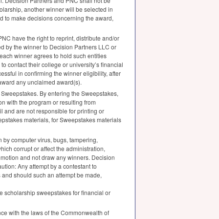
l. Decision Partners and
PNC
shall not be
holarship, another winner will be selected in
 and to make decisions concerning the award,
PNC
have the right to reprint, distribute and/or
ded by the winner to Decision Partners
LLC
or
each winner agrees to hold such entities
to contact their college or university’s financial
ssful in confirming the winner eligibility, after
o award any unclaimed award(s).
the Sweepstakes. By entering the Sweepstakes,
n with the program or resulting from
il and are not responsible for printing or
weepstakes materials, for Sweepstakes materials
ion by computer virus, bugs, tampering,
hich corrupt or affect the administration,
romotion and not draw any winners. Decision
aution: Any attempt by a contestant to
aws and should such an attempt be made,
he scholarship sweepstakes for financial or
ance with the laws of the Commonwealth of