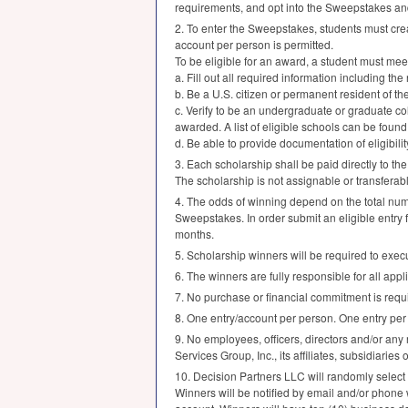
requirements, and opt into the Sweepstakes and 
2. To enter the Sweepstakes, students must cre
account per person is permitted.
To be eligible for an award, a student must me
a. Fill out all required information including th
b. Be a U.S. citizen or permanent resident of th
c. Verify to be an undergraduate or graduate col
awarded. A list of eligible schools can be found
d. Be able to provide documentation of eligibilit
3. Each scholarship shall be paid directly to the
The scholarship is not assignable or transferab
4. The odds of winning depend on the total number
Sweepstakes. In order submit an eligible entry 
months.
5. Scholarship winners will be required to execute
6. The winners are fully responsible for all appl
7. No purchase or financial commitment is requi
8. One entry/account per person. One entry per
9. No employees, officers, directors and/or any
Services Group, Inc., its affiliates, subsidiaries 
10. Decision Partners
LLC
will randomly select
Winners will be notified by email and/or phone 