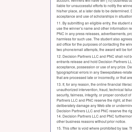
account. Winners will have ten (10) business da
liable for unsuccessful efforts to notify the win
his/her place, at a later date to be determined.
acceptance and use of scholarships in situatio
11. By submitting an eligible entry, the student 
use the winner’s name and other information rela
PNC
in any press releases, advertisements, pr
harmless for such use. The student also agrees
aid office for the purposes of contacting the winn
two phone/email attempts, the award will be for
12. Decision Partners
LLC
and
PNC
shall not b
entrants release and hold Decision Partners
L
acceptance, possession or use of any prize. D
typographical errors in any Sweepstakes-related
that are processed late or incorrectly, or that a
13. If, for any reason, the online financial lite
unauthorized intervention, fraud, technical fai
security, fairness, integrity, or proper conduct 
Partners
LLC
and
PNC
reserve the right, at the
deliberately damage any Web site or undermine 
Decision Partners
LLC
and
PNC
reserve the rig
14. Decision Partners
LLC
and
PNC
furthermore
other business reasons without prior notice.
15. This offer is void where prohibited by law