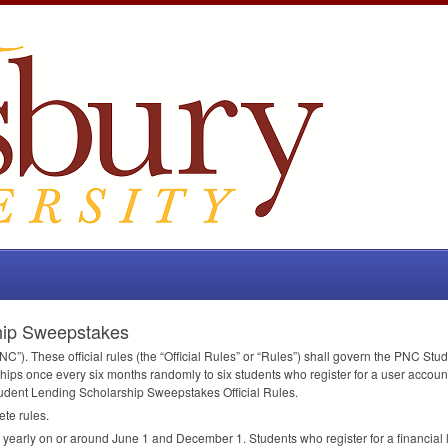
hip Sweepstakes
NC
”). These official rules (the “Official Rules” or “Rules”) shall govern the
PNC
Stud
ips once every six months randomly to six students who register for a user accou
udent Lending Scholarship Sweepstakes Official Rules.
ete rules.
arly on or around June 1 and December 1. Students who register for a financial lit