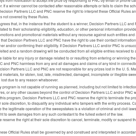
ys from notification to accept the prize by responding to
PNC
by email or phone cal
ner. If a winner cannot be contacted after reasonable attempts or fails to claim the sc
 Decision Partners
LLC
and
PNC
reserve the right to interpret these Official Rules
ns not covered by these Rules.
agrees that, in the instance that the student is a winner, Decision Partners
LLC
and
ted to their scholarship eligibility, education, or other personal information provi
omotions and promotional materials without any recourse against such entities and 
 that Decision Partners
LLC
and
PNC
have the right to use their contact information 
er and/or confirming their eligibility. If Decision Partners
LLC
and/or
PNC
is unsucce
feited and a random drawing will be conducted from all eligible entries received t
e liable for any injury or damage related to or resulting from entering or winning 
LC
and
PNC
harmless from any and all damages and claims of any kind in connectio
ecision Partners
LLC
and
PNC
are not responsible for any prizes lost in the U. S. Ma
 materials, for stolen, lost, late, misdirected, damaged, incomplete or illegible s
re lost due to any reason whatsoever.
racy program is not capable of running as planned, including but not limited to infect
lures, or any other causes beyond the control of Decision Partners
LLC
and/or
PNC
w
of this program, Decision Partners
LLC
and
PNC
reserve the right to terminate the p
ir sole discretion, to disqualify any individual who tampers with the entry process. C
the legitimate operation of the sweepstakes is a violation of criminal and civil l
ht to seek damages from any such contestant to the fullest extent of the law.
 reserve the right at their sole discretion to cancel, terminate, modify or suspend t
. These Official Rules shall be governed by and construed and interpreted in accord