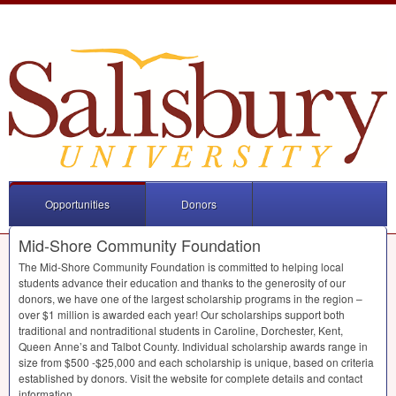
Opportunities
Donors
Mid-Shore Community Foundation
The Mid-Shore Community Foundation is committed to helping local
students advance their education and thanks to the generosity of our
donors, we have one of the largest scholarship programs in the region –
over $1 million is awarded each year! Our scholarships support both
traditional and nontraditional students in Caroline, Dorchester, Kent,
Queen Anne’s and Talbot County. Individual scholarship awards range in
size from $500 -$25,000 and each scholarship is unique, based on criteria
established by donors. Visit the website for complete details and contact
information.