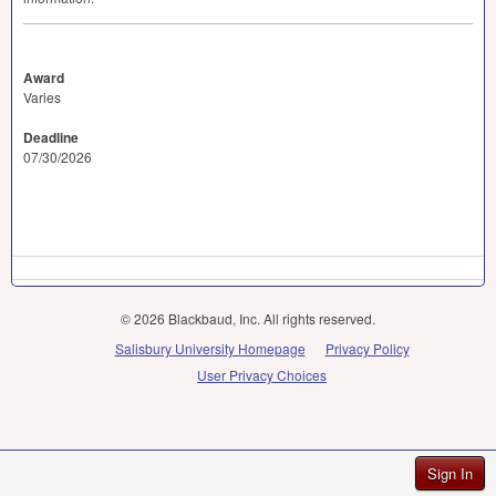
Award
Varies
Deadline
07/30/2026
© 2026 Blackbaud, Inc. All rights reserved.
Salisbury University Homepage
Privacy Policy
User Privacy Choices
Sign In