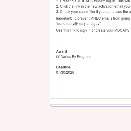
1. Creating a
MDCAPS
student log-in. This wil
2. Click the link in the new activation email you
3. Check your spam filter if you do not see the a
Important: To prevent
MHEC
emails from going t
“donotreply@maryland.gov”
Use this link to sign in or create your
MDCAPS
Award
$$ Varies By Program
Deadline
07/30/2026