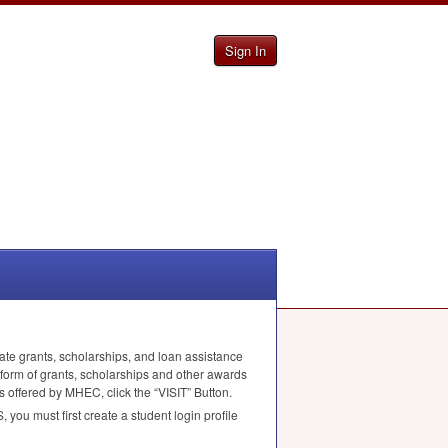
Sign In
ate grants, scholarships, and loan assistance
 form of grants, scholarships and other awards
ms offered by
MHEC
, click the “
VISIT
” Button.
S
, you must first create a student login profile