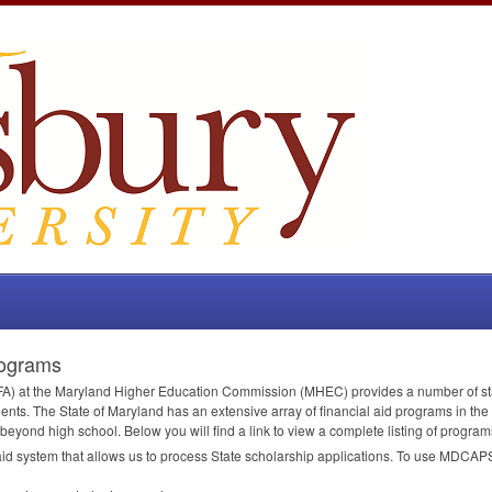
rograms
FA
) at the Maryland Higher Education Commission (
MHEC
) provides a number of st
nts. The State of Maryland has an extensive array of financial aid programs in the
 beyond high school. Below you will find a link to view a complete listing of progra
d system that allows us to process State scholarship applications. To use
MDCAP