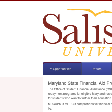
Opportunities
Donors
Maryland State Financial Aid P
The Office of Student Financial Assistance (
OS
repayment programs for eligible Maryland reside
for students who want to further their education
MDCAPS
is MHEC’s comprehensive financial ai
by: