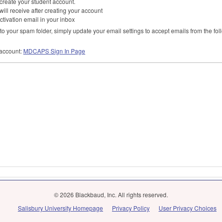
l create your student account.
 will receive after creating your account
ctivation email in your inbox
o your spam folder, simply update your email settings to accept emails from the fo
account:
MDCAPS
Sign In Page
© 2026 Blackbaud, Inc. All rights reserved.
Salisbury University Homepage
Privacy Policy
User Privacy Choices