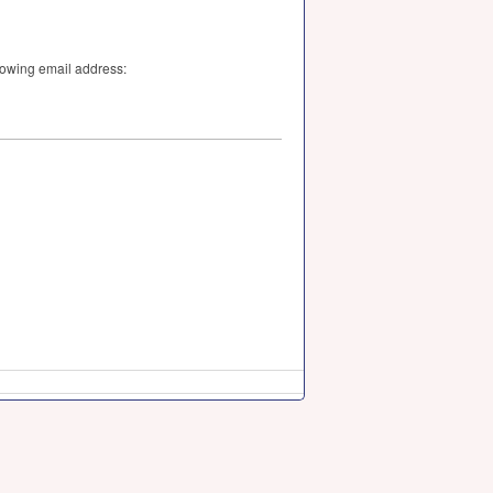
llowing email address: