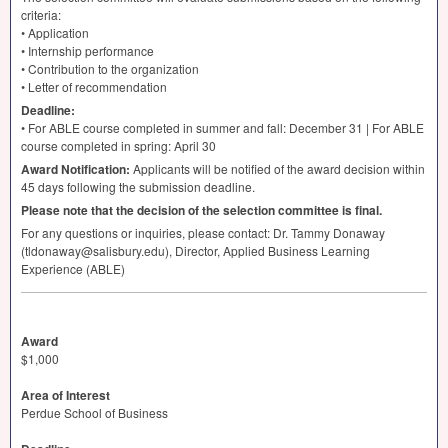
criteria:
• Application
• Internship performance
• Contribution to the organization
• Letter of recommendation
Deadline:
• For
ABLE
course completed in summer and fall: December 31 | For
ABLE
course completed in spring: April 30
Award Notification:
Applicants will be notified of the award decision within
45 days following the submission deadline.
Please note that the decision of the selection committee is final.
For any questions or inquiries, please contact: Dr. Tammy Donaway
(tldonaway@salisbury.edu), Director, Applied Business Learning
Experience (
ABLE
)
Award
$1,000
Area of Interest
Perdue School of Business