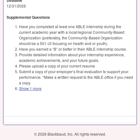
Deadline
12/31/2026
Supplemental Questions
Have you completed at least one ABLE internship during the
current academic year with a local/regional Community-Based
Organization (preferably, the Community-Based Organization
should be a 501 c3 focusing on health and or youth).
Have you earned a “B” or better in their ABLE internship course.
Provide detailed information about your internship experience,
academic achievements, and your future goals.
Please upload a copy of your current resume
Submit a copy of your employer’s final evaluation to support your
performance. *Make a written request to the ABLE office if you need
a copy.
Show 1 more
© 2026 Blackbaud, Inc. All rights reserved.