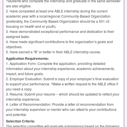
*Students who complete the internship and graduate in the same semester
are also eligible.
2. Have completed at least one
ABLE
internship during the current
academic year with a local/regional Community-Based Organization
(preferably, the Community-Based Organization should be a 501 c3
focusing on health and or youth).
3. Have demonstrated exceptional performance and dedication to their
assigned tasks.
4. Have made significant contributions to the organization’s goals and
objectives.
5. Have earned a “B” or better in their
ABLE
internship course.
Application Requirements:
1. Application Form: Complete the application, providing detailed
information about your internship experience, academic achievements,
impact, and future goals.
2. Employer Evaluation: Submit a copy of your employer’s final evaluation
to support your performance. *Make a written request to the
ABLE
office if
you need a copy.
3. Resume: Submit your resume – which should be updated to reflect your
internship experience.
4. Letter of Recommendation: Provide a letter of recommendation from
your internship supervisor or mentor who can attest to your contributions
and potential.
Selection Criteria:
The selection committee will evaluate submissions based on the following