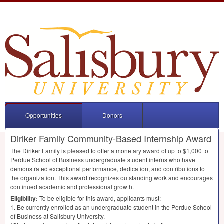
Opportunities
Donors
Diriker Family Community-Based Internship Award
The Diriker Family is pleased to offer a monetary award of up to $1,000 to
Perdue School of Business undergraduate student interns who have
demonstrated exceptional performance, dedication, and contributions to
the organization. This award recognizes outstanding work and encourages
continued academic and professional growth.
Eligibility:
To be eligible for this award, applicants must:
1. Be currently enrolled as an undergraduate student in the Perdue School
of Business at Salisbury University.