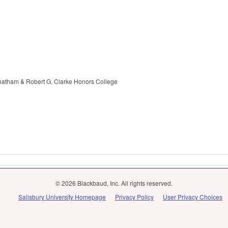
Chatham & Robert G. Clarke Honors College
© 2026 Blackbaud, Inc. All rights reserved.
Salisbury University Homepage
Privacy Policy
User Privacy Choices