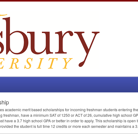
ship
des academic merit based scholarships for incoming freshman students entering the
ing freshman, have a minimum
SAT
of 1250 or
ACT
of 26, cumulative high school
GP
must have a 3.7 high school
GPA
or better in order to apply. This scholarship is ope
rovided the student is full time 12 credits or more each semester and maintains a 