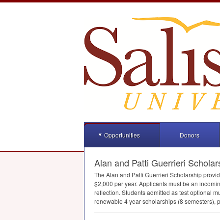
Opportunities
Donors
Alan and Patti Guerrieri Scholar
The Alan and Patti Guerrieri Scholarship provi
$2,000 per year. Applicants must be an incom
reflection. Students admitted as test optional 
renewable 4 year scholarships (8 semesters), p