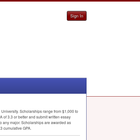
Sign In
 University. Scholarships range from $1,000 to
A
of 3.3 or better and submit written essay
n to any major. Scholarships are awarded as
3.3 cumulative
GPA
.