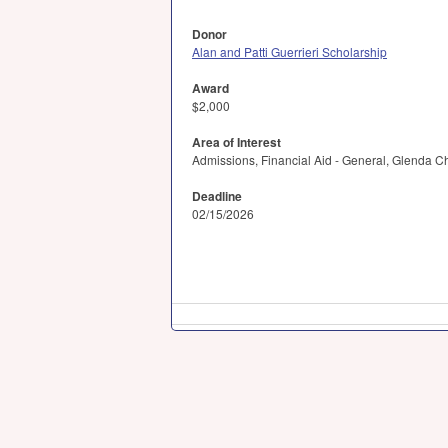
Donor
Alan and Patti Guerrieri Scholarship
Award
$2,000
Area of Interest
Admissions, Financial Aid - General, Glenda 
Deadline
02/15/2026